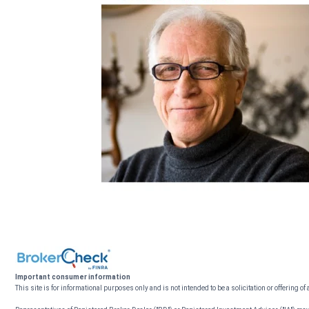
Important consumer information
This site is for informational purposes only and is not intended to be a solicitation or offering of