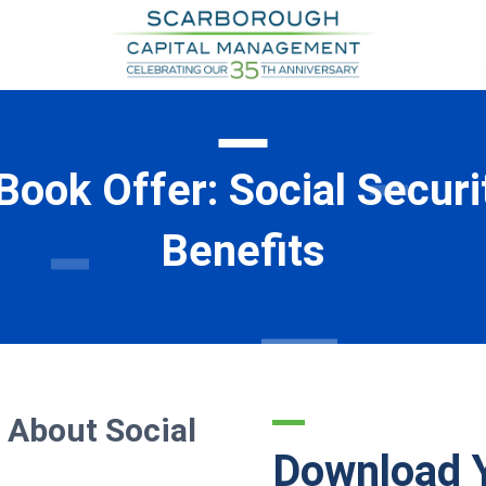
Book Offer: Social Securi
Benefits
 About Social
Download 