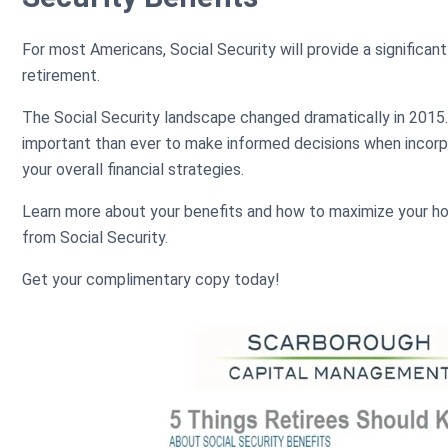
For most Americans, Social Security will provide a significant
retirement.
The Social Security landscape changed dramatically in 201
important than ever to make informed decisions when incorpo
your overall financial strategies.
Learn more about your benefits and how to maximize your ho
from Social Security.
Get your complimentary copy today!