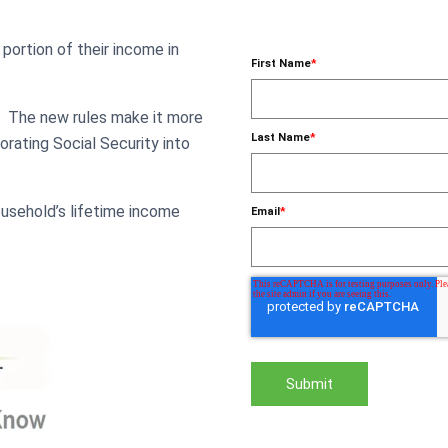
 portion of their income in
First Name
*
5.
The new rules make it more
Last Name
*
rating Social Security into
usehold’s lifetime income
Email
*