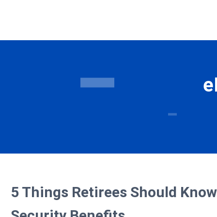
e
5 Things Retirees Should Know
Security Benefits