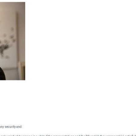
 any security and: