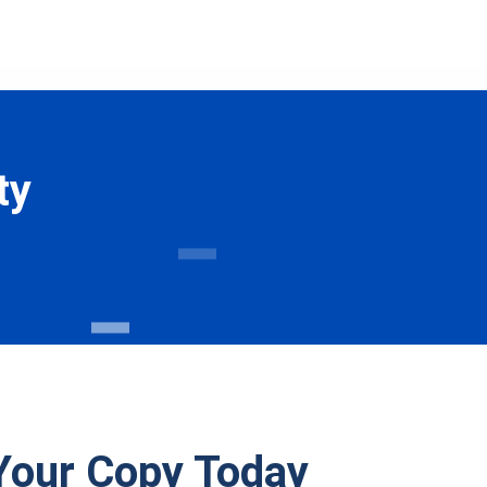
ty
Your Copy Today